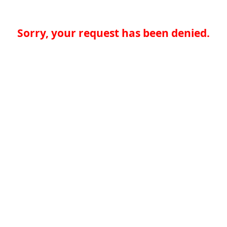
Sorry, your request has been denied.