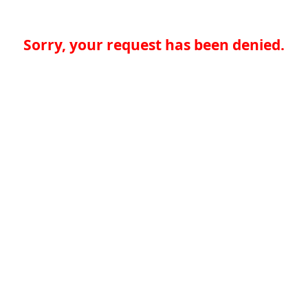
Sorry, your request has been denied.