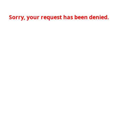
Sorry, your request has been denied.