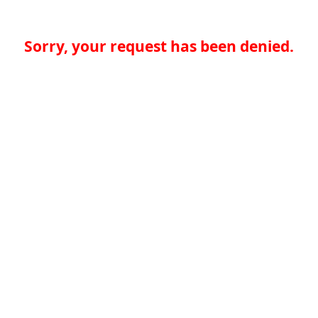
Sorry, your request has been denied.