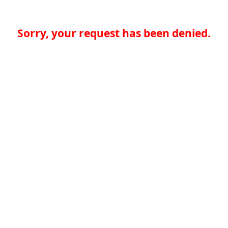
Sorry, your request has been denied.