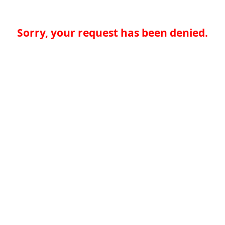
Sorry, your request has been denied.