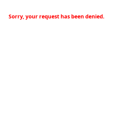
Sorry, your request has been denied.