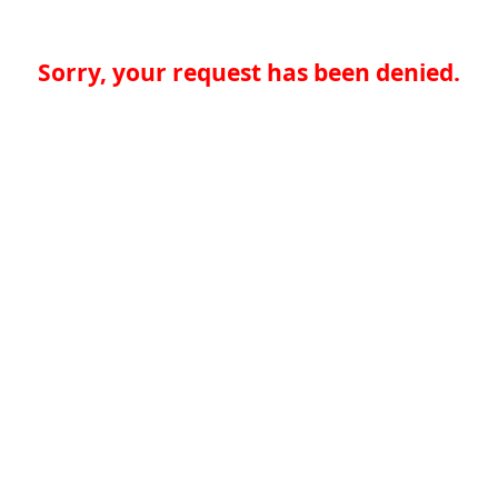
Sorry, your request has been denied.