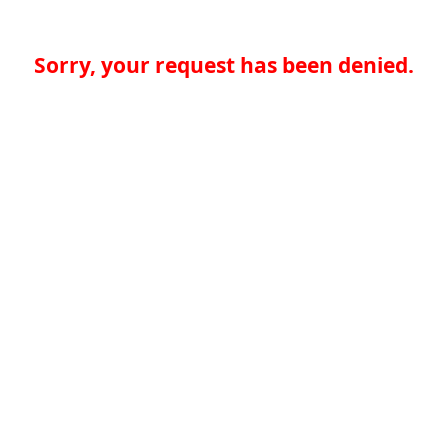
Sorry, your request has been denied.