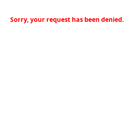
Sorry, your request has been denied.