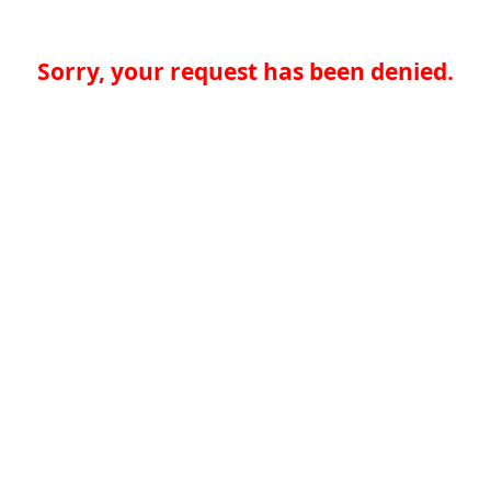
Sorry, your request has been denied.